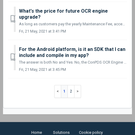
What's the price for future OCR engine
upgrade?
As long as customers pay the yearly Maintenance Fee, access to all future upgrades of the ConPDS OCR Engine – including support – is completely free.
Fri, 21 May, 2021 at 3:41 PM
For the Android platform, is it an SDK that I can
include and compile in my app?
The answer is both No and Yes. No, the ConPDS OCR Engine is not an SDK but an out-of-the-box solution. And Yes, it can be compiled into your own ap...
Fri, 21 May, 2021 at 3:45 PM
1
2
Home
Solutions
Cookie policy