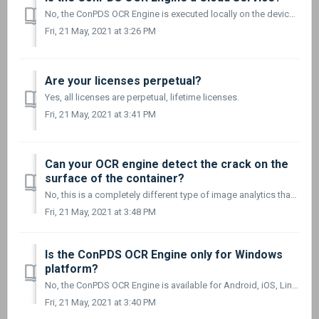
No, the ConPDS OCR Engine is executed locally on the device on which it is launched. It does not require an Internet connection to work.
Fri, 21 May, 2021 at 3:26 PM
Are your licenses perpetual?
Yes, all licenses are perpetual, lifetime licenses.
Fri, 21 May, 2021 at 3:41 PM
Can your OCR engine detect the crack on the
surface of the container?
No, this is a completely different type of image analytics than OCR processing. We only focus on OCR processing and recognizing the BIC and ILU container c...
Fri, 21 May, 2021 at 3:48 PM
Is the ConPDS OCR Engine only for Windows
platform?
No, the ConPDS OCR Engine is available for Android, iOS, Linux (x64 and ARM), Windows (x86 and x64), and is the same OCR engine for all Operating Systems an...
Fri, 21 May, 2021 at 3:40 PM