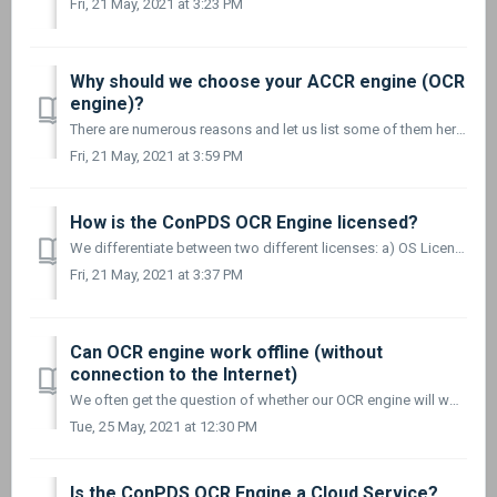
Fri, 21 May, 2021 at 3:23 PM
Why should we choose your ACCR engine (OCR
engine)?
There are numerous reasons and let us list some of them here: Our ACCR software is not based on an SDK or open-source OCR solution. It is built from scr...
Fri, 21 May, 2021 at 3:59 PM
How is the ConPDS OCR Engine licensed?
We differentiate between two different licenses: a) OS License and b) Runtime License. Here are a few examples: Example 1 The customer requires the OCR...
Fri, 21 May, 2021 at 3:37 PM
Can OCR engine work offline (without
connection to the Internet)
We often get the question of whether our OCR engine will work even if the device running it is not connected to the Internet. The short answer is YES! ...
Tue, 25 May, 2021 at 12:30 PM
Is the ConPDS OCR Engine a Cloud Service?