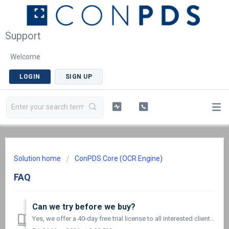
Support
Welcome
LOGIN
SIGN UP
Solution home
ConPDS Core (OCR Engine)
FAQ
Can we try before we buy?
Yes, we offer a 40-day free trial license to all interested clients. Please fill out our Free Trial form and we will contact you for the next steps. A...