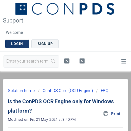
Support
Welcome
LOGIN
SIGN UP
Solution home
ConPDS Core (OCR Engine)
FAQ
Is the ConPDS OCR Engine only for Windows
platform?
Print
Modified on: Fri, 21 May, 2021 at 3:40 PM