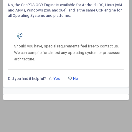
No, the ConPDS OCR Engine is available for Android, iOS, Linux (x64
and ARM), Windows (x86 and x64), and is the same OCR engine for
all Operating Systems and platforms.
Should you have, special requirements feel free to contact us.
We can compile for almost any operating system or processor
architecture.
Did you find it helpful?
Yes
No