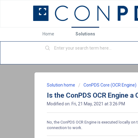
Home
Solutions
Solution home
ConPDS Core (OCR Engine)
Is the ConPDS OCR Engine a 
Modified on: Fri, 21 May, 2021 at 3:26 PM
No, the ConPDS OCR Engine is executed locally on the
connection to work.