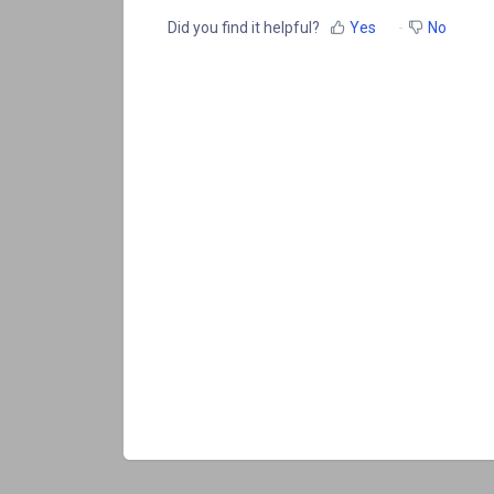
Did you find it helpful?
Yes
No