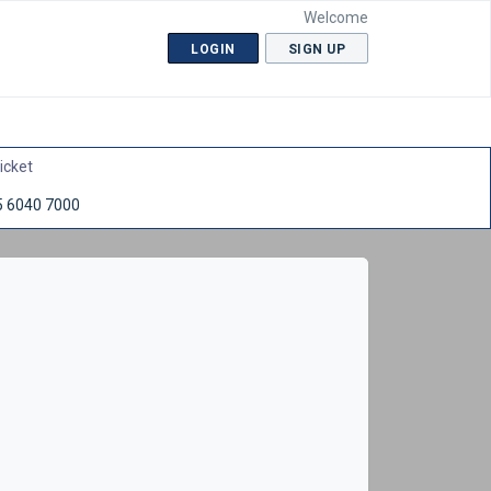
Welcome
LOGIN
SIGN UP
icket
5 6040 7000