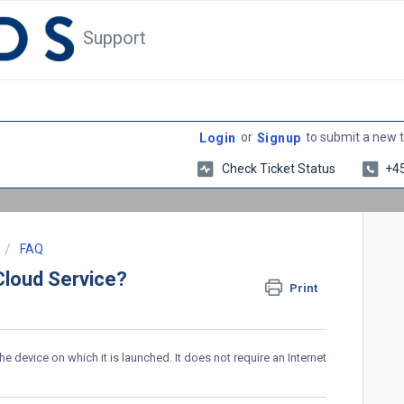
Support
or
to submit a new t
Login
Signup
Check Ticket Status
+4
FAQ
Cloud Service?
Print
 device on which it is launched. It does not require an Internet